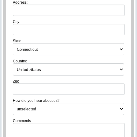
Address:
City:
State:
Country:
Zip:
How did you hear about us?
Comments: