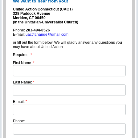
We want to hear from you!
United Action Connecticut (UACT)
328 Paddock Avenue
Meriden, CT 06450
(in the Unitarian-Universalist Church)
Phone:
203-494-8526
E-mail:
uact4change@gmail.com
or fill out the form below. We will gladly answer any questions you
may have about United Action.
Required:
*
First Name:
*
Last Name:
*
E-mail:
*
Phone: