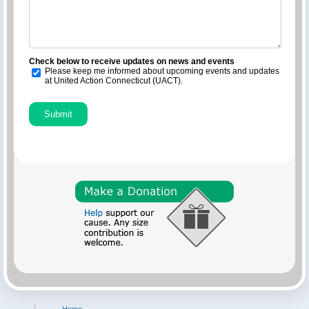
Check below to receive updates on news and events
Please keep me informed about upcoming events and updates
at United Action Connecticut (UACT).