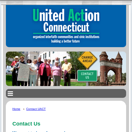
Home
Contact UACT
Contact Us